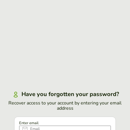
Have you forgotten your password?
Recover access to your account by entering your email
address
Enter email