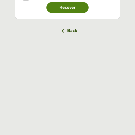
Recover
Back