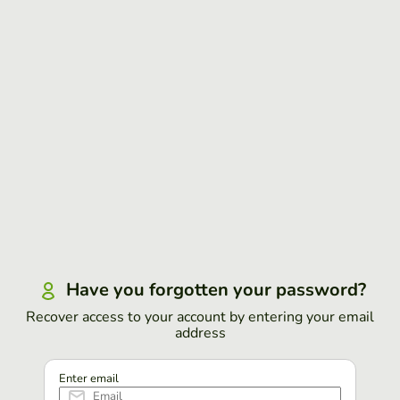
Have you forgotten your password?
Recover access to your account by entering your email
address
Enter email