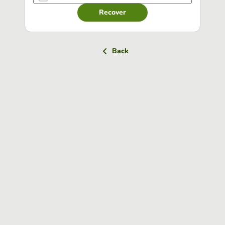
Recover
Back