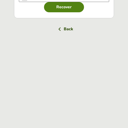
Recover
Back