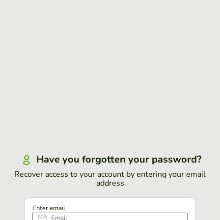
Have you forgotten your password?
Recover access to your account by entering your email
address
Enter email