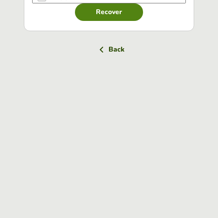
Recover
Back