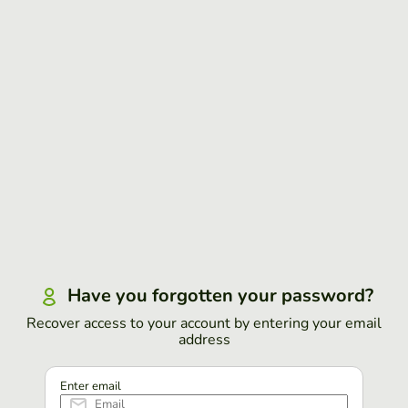
Have you forgotten your password?
Recover access to your account by entering your email
address
Enter email