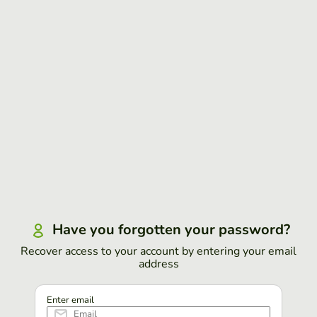
Have you forgotten your password?
Recover access to your account by entering your email
address
Enter email