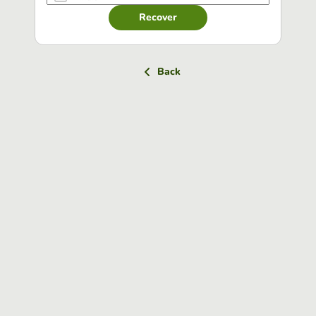
Recover
Back