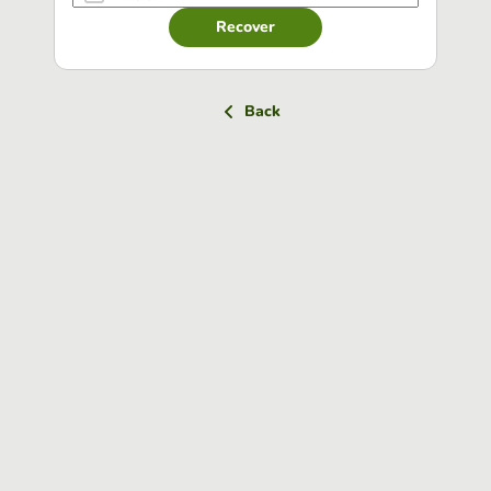
Recover
Back