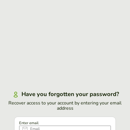
Have you forgotten your password?
Recover access to your account by entering your email
address
Enter email