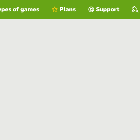
ypes of games
Plans
Support