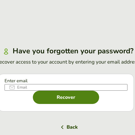
Have you forgotten your password?
ecover access to your account by entering your email addre
Enter email
Recover
Back