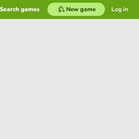
Search games
New game
Log in