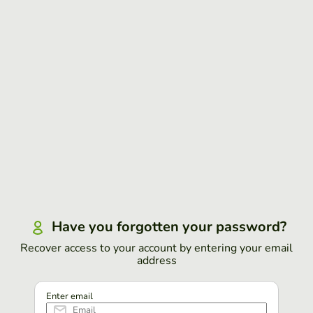
Have you forgotten your password?
Recover access to your account by entering your email
address
Enter email