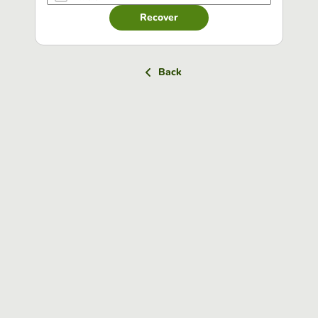
Recover
Back