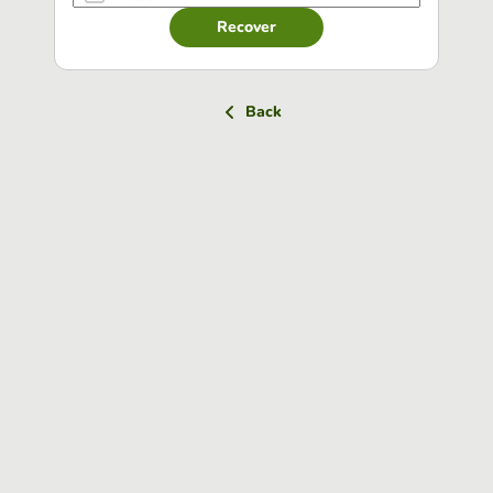
Recover
Back