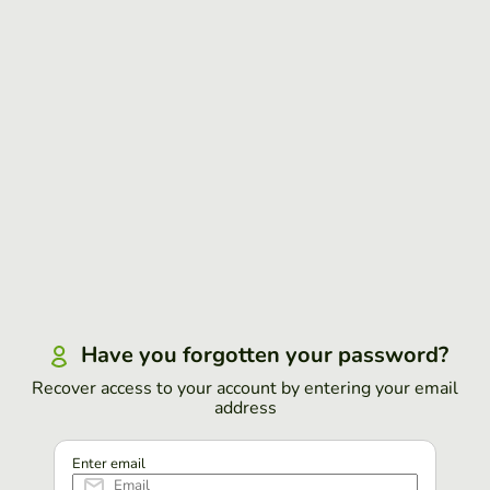
Have you forgotten your password?
Recover access to your account by entering your email
address
Enter email