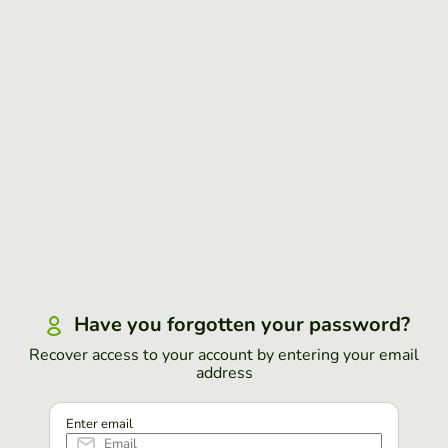
Have you forgotten your password?
Recover access to your account by entering your email
address
Enter email