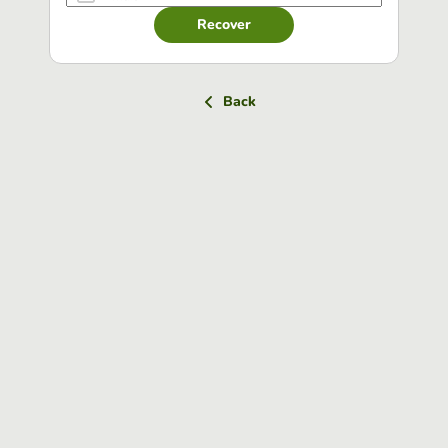
Recover
Back