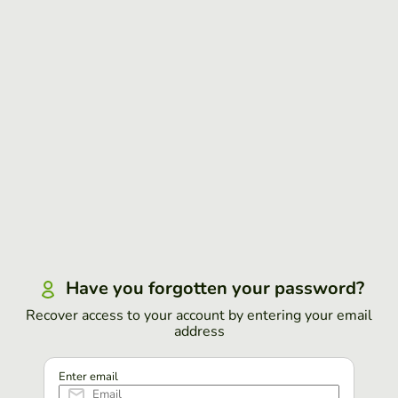
Have you forgotten your password?
Recover access to your account by entering your email
address
Enter email