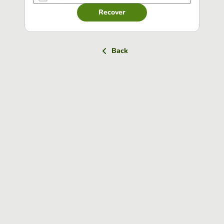
Recover
Back