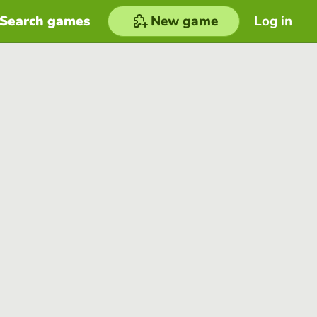
Search games
New game
Log in