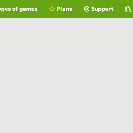
ypes of games
Plans
Support