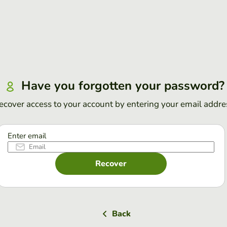
Have you forgotten your password?
ecover access to your account by entering your email addre
Enter email
Recover
Back