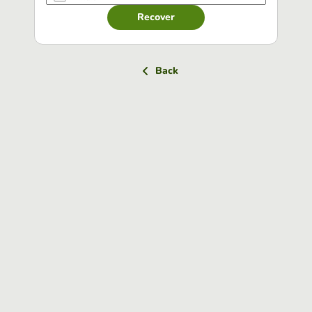
Recover
Back