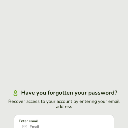
Have you forgotten your password?
Recover access to your account by entering your email
address
Enter email