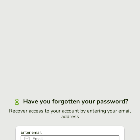
Have you forgotten your password?
Recover access to your account by entering your email
address
Enter email