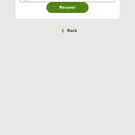
Recover
Back