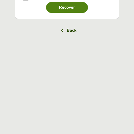
Recover
Back