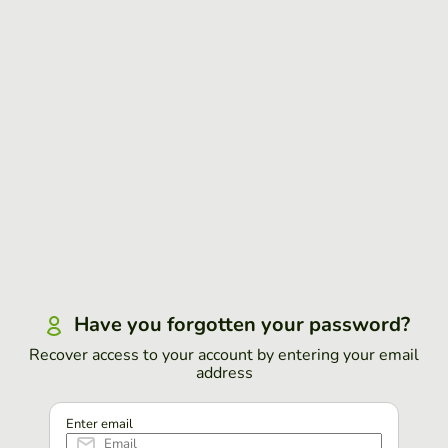
Have you forgotten your password?
Recover access to your account by entering your email
address
Enter email