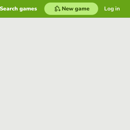
Search games
New game
Log in