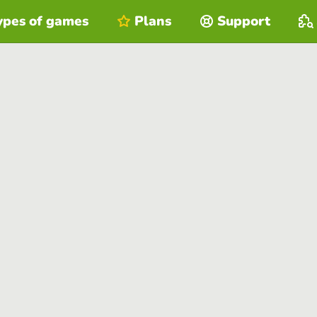
ypes of games
Plans
Support