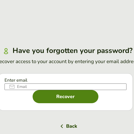
Have you forgotten your password?
ecover access to your account by entering your email addre
Enter email
Recover
Back