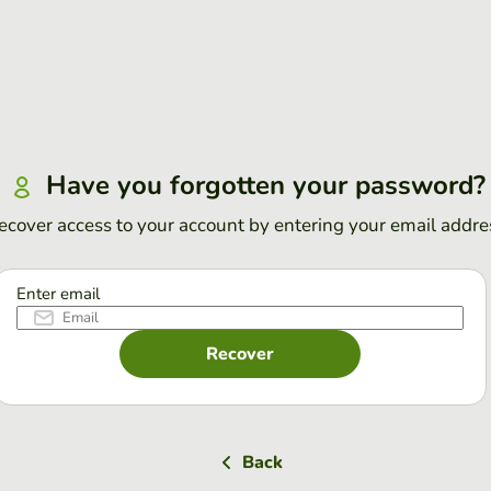
Have you forgotten your password?
ecover access to your account by entering your email addre
Enter email
Recover
Back