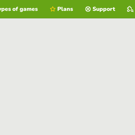
ypes of games
Plans
Support