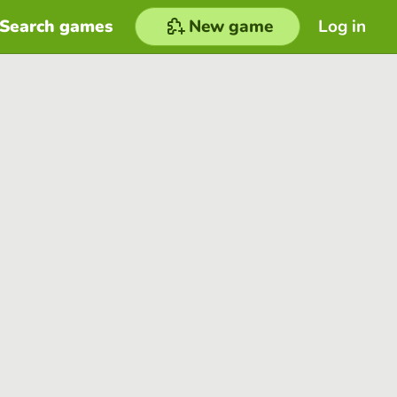
Search games
New game
Log in