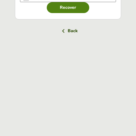
Recover
Back