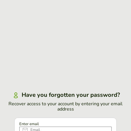
Have you forgotten your password?
Recover access to your account by entering your email
address
Enter email