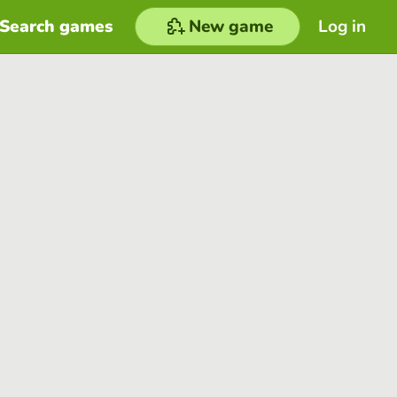
Search games
New game
Log in