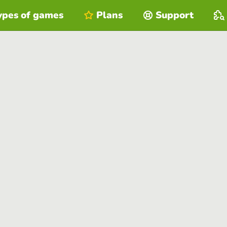
ypes of games
Plans
Support