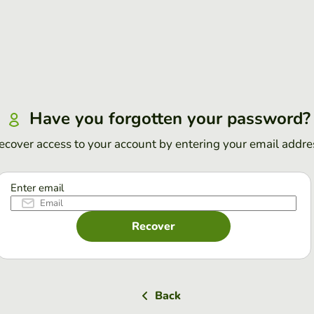
Have you forgotten your password?
ecover access to your account by entering your email addre
Enter email
Recover
Back