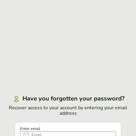
Have you forgotten your password?
Recover access to your account by entering your email
address
Enter email