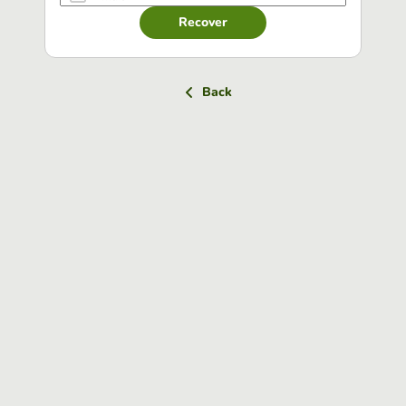
Recover
Back