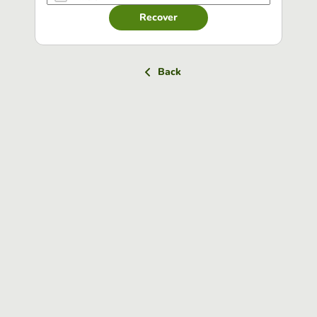
Recover
Back