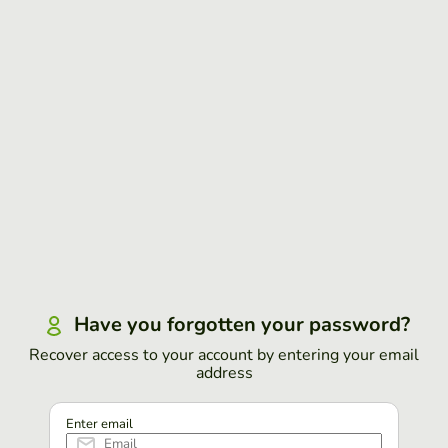
Have you forgotten your password?
Recover access to your account by entering your email
address
Enter email