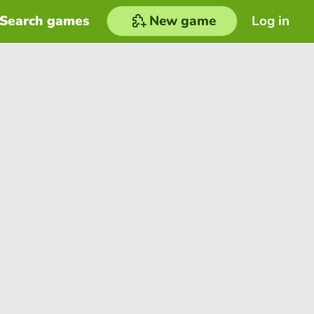
Search games
New game
Log in