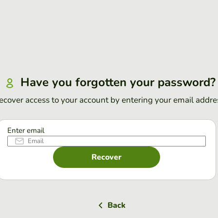
Have you forgotten your password?
ecover access to your account by entering your email addre
Enter email
Recover
Back