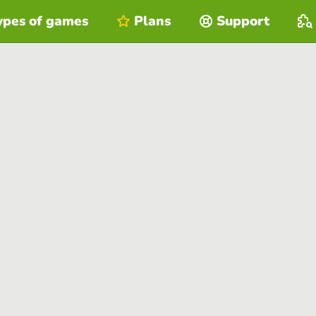
ypes of games
Plans
Support