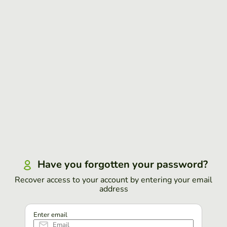
Have you forgotten your password?
Recover access to your account by entering your email
address
Enter email