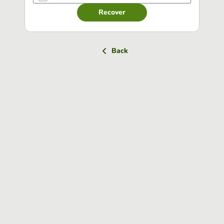
Recover
Back