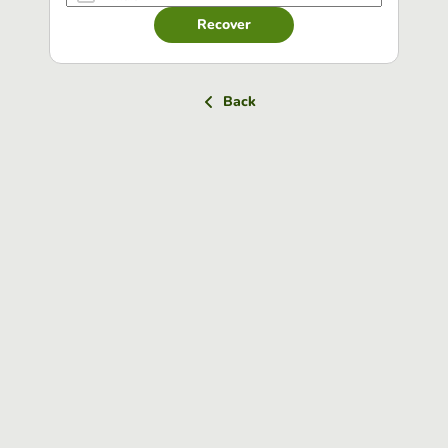
Recover
Back