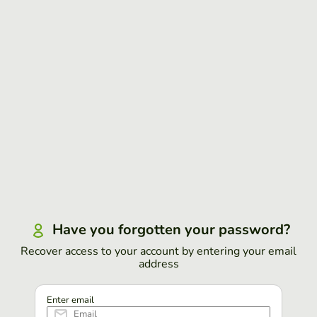
Have you forgotten your password?
Recover access to your account by entering your email
address
Enter email