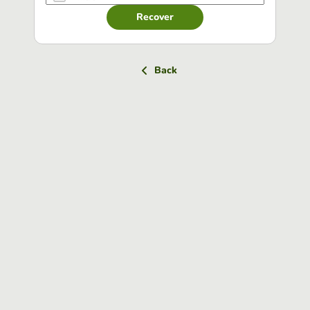
Recover
Back