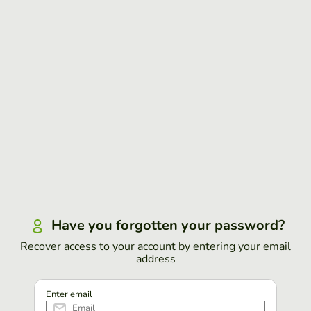
Have you forgotten your password?
Recover access to your account by entering your email
address
Enter email