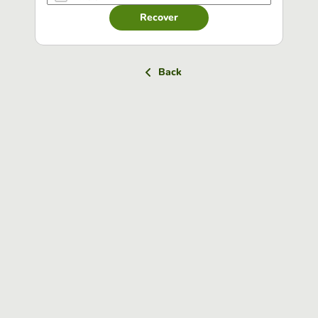
Recover
Back