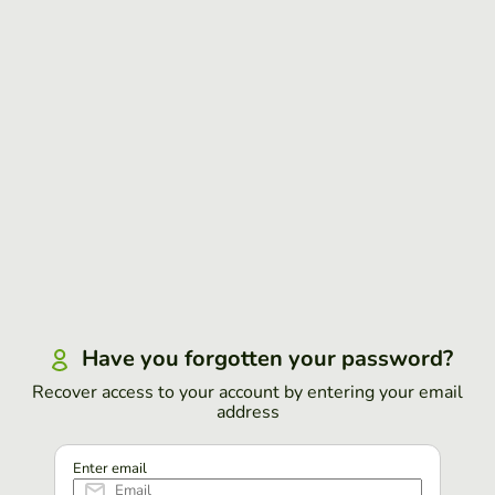
Have you forgotten your password?
Recover access to your account by entering your email
address
Enter email