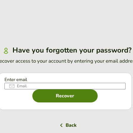
Have you forgotten your password?
ecover access to your account by entering your email addre
Enter email
Recover
Back