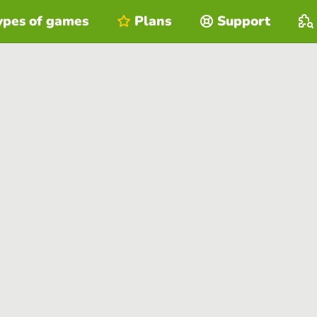
ypes of games
Plans
Support