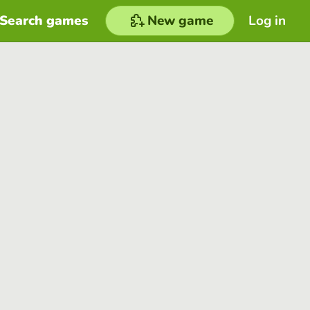
Search games
New game
Log in