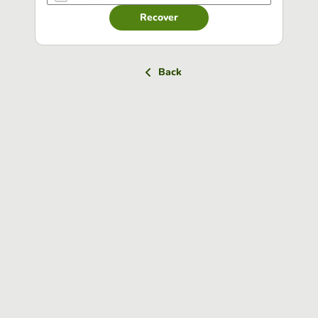
Recover
Back