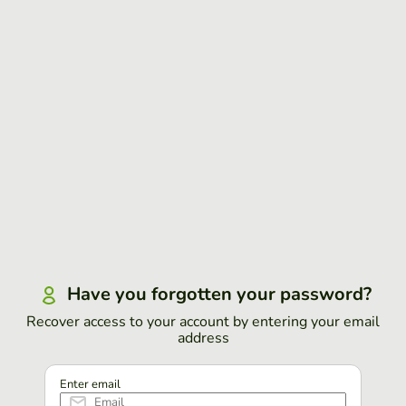
Have you forgotten your password?
Recover access to your account by entering your email
address
Enter email