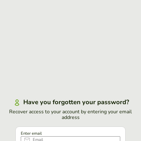
Have you forgotten your password?
Recover access to your account by entering your email
address
Enter email