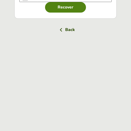
Recover
Back