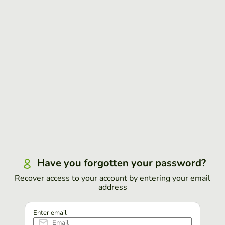
Have you forgotten your password?
Recover access to your account by entering your email
address
Enter email