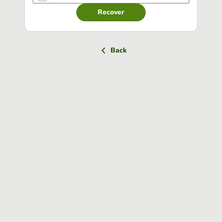
Recover
Back