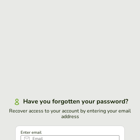
Have you forgotten your password?
Recover access to your account by entering your email
address
Enter email