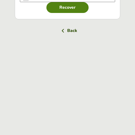
Recover
Back