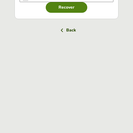
Recover
Back