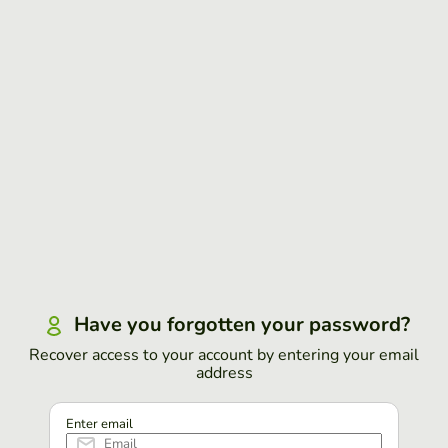
Have you forgotten your password?
Recover access to your account by entering your email
address
Enter email