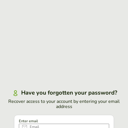
Have you forgotten your password?
Recover access to your account by entering your email
address
Enter email