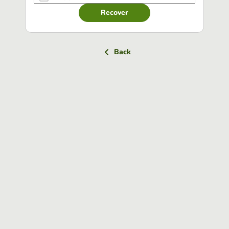
Recover
Back