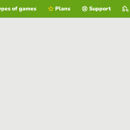
ypes of games
Plans
Support