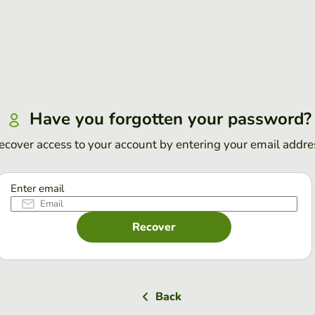
Have you forgotten your password?
ecover access to your account by entering your email addre
Enter email
Recover
Back