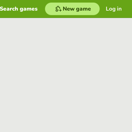
Search games
New game
Log in