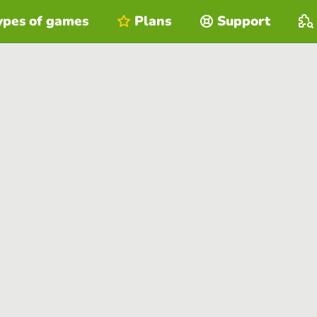
ypes of games
Plans
Support