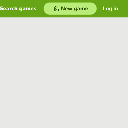
Search games
New game
Log in