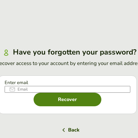
Have you forgotten your password?
ecover access to your account by entering your email addre
Enter email
Recover
Back