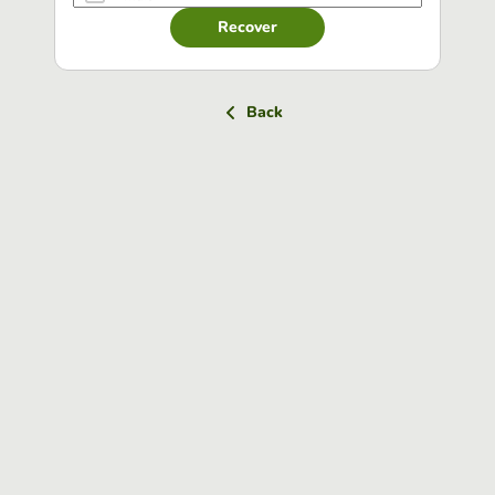
Recover
Back