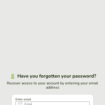
Have you forgotten your password?
Recover access to your account by entering your email
address
Enter email