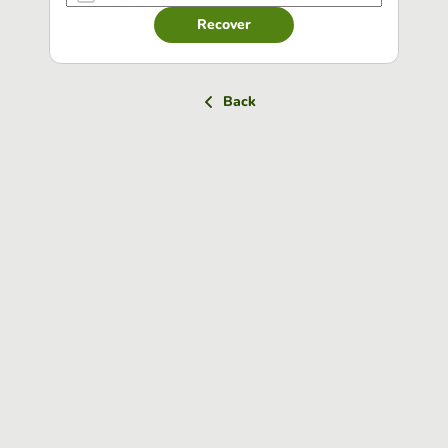
Recover
Back