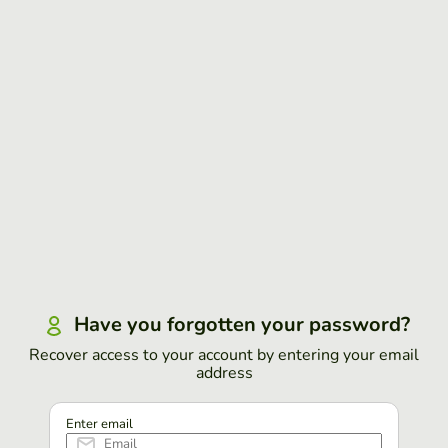
Have you forgotten your password?
Recover access to your account by entering your email
address
Enter email