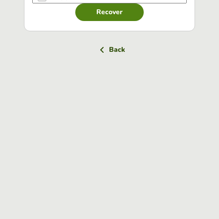
Recover
Back