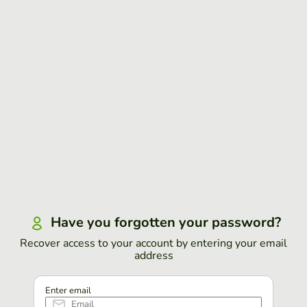
Have you forgotten your password?
Recover access to your account by entering your email
address
Enter email