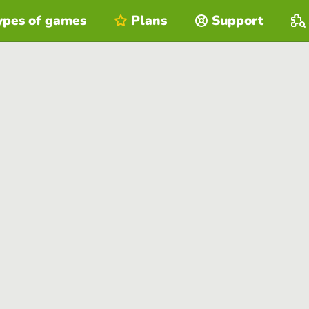
ypes of games
Plans
Support