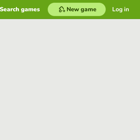
Search games
New game
Log in