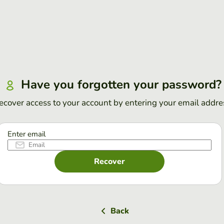
Have you forgotten your password?
ecover access to your account by entering your email addre
Enter email
Recover
Back