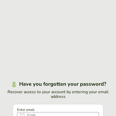
Have you forgotten your password?
Recover access to your account by entering your email
address
Enter email