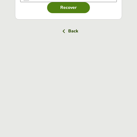
Recover
Back