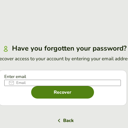
Have you forgotten your password?
ecover access to your account by entering your email addre
Enter email
Recover
Back