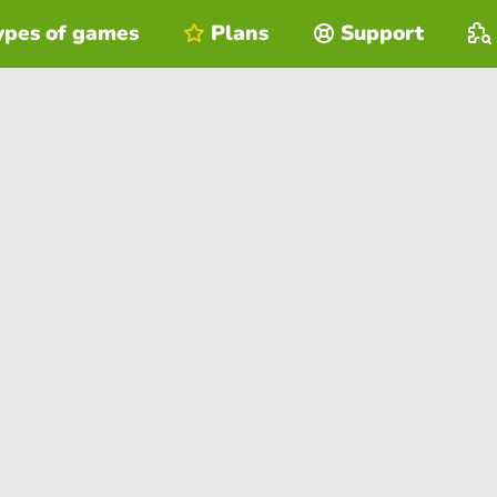
ypes of games
Plans
Support