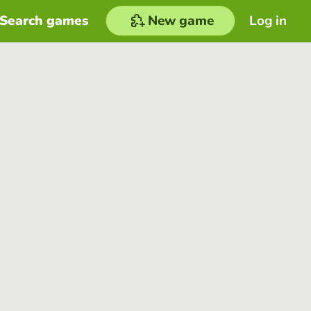
Search games
New game
Log in