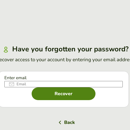
Have you forgotten your password?
ecover access to your account by entering your email addre
Enter email
Recover
Back