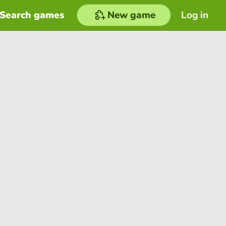
Search games
New game
Log in