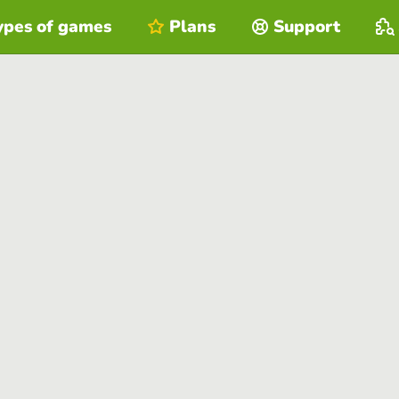
ypes of games
Plans
Support