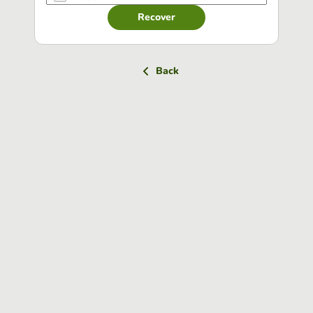
Recover
Back