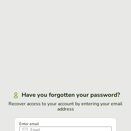
Have you forgotten your password?
Recover access to your account by entering your email
address
Enter email