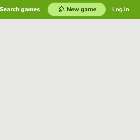
Search games
New game
Log in