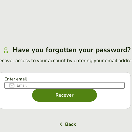
Have you forgotten your password?
ecover access to your account by entering your email addre
Enter email
Recover
Back