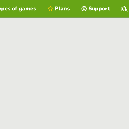
ypes of games
Plans
Support