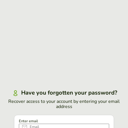
Have you forgotten your password?
Recover access to your account by entering your email
address
Enter email