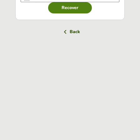
Recover
Back