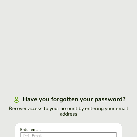
Have you forgotten your password?
Recover access to your account by entering your email
address
Enter email