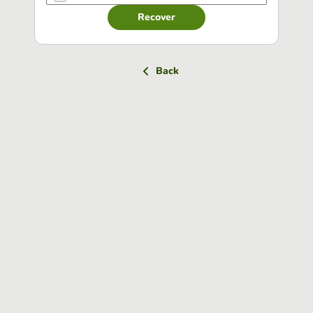
Recover
Back