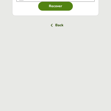
Recover
Back