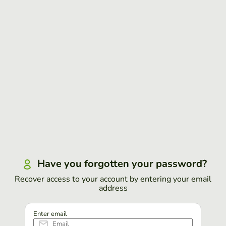
Have you forgotten your password?
Recover access to your account by entering your email
address
Enter email