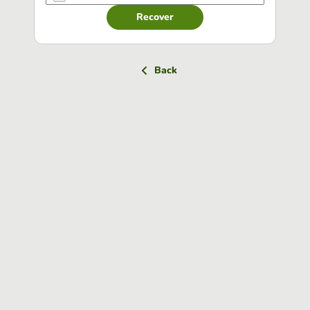
Recover
Back