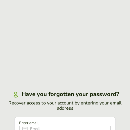
Have you forgotten your password?
Recover access to your account by entering your email
address
Enter email