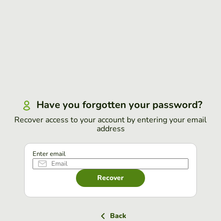
Have you forgotten your password?
Recover access to your account by entering your email
address
Enter email
Recover
Back