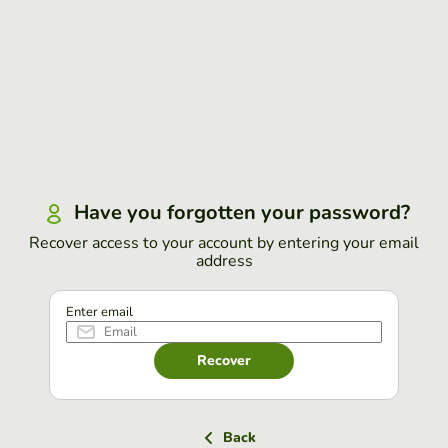
Have you forgotten your password?
Recover access to your account by entering your email
address
Enter email
Recover
Back